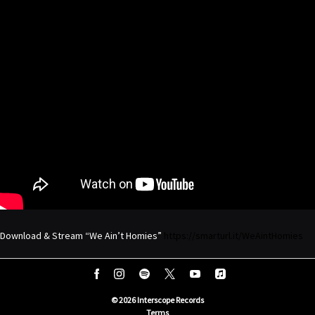
Download & Stream “We Ain’t Homies”
https://smarturl.it/WeAintHomies
©
2026
Interscope Records
Terms