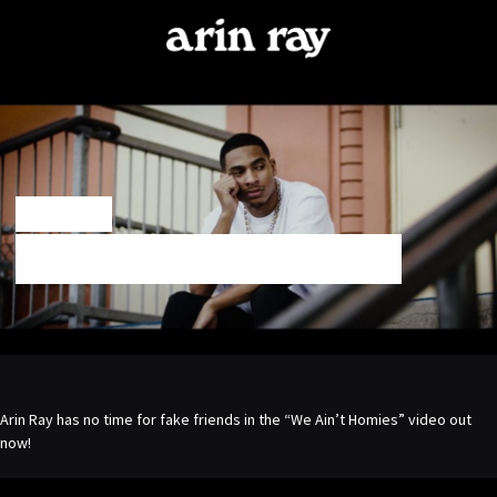
ARIN
RAY
NOV 21 2017
“WE AIN’T HOMIES” VIDEO OUT NOW!
Arin Ray has no time for fake friends in the “We Ain’t Homies” video out
now!