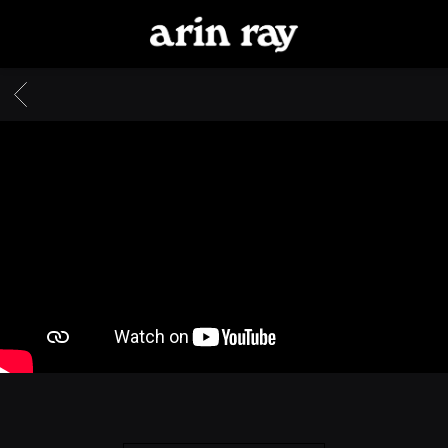
ARIN
RAY
BACK