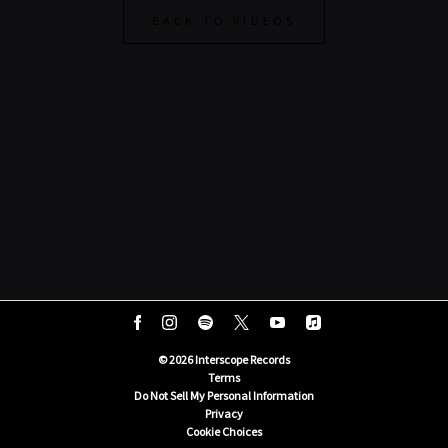
BACK TO VIDEOS
©
2026
Interscope Records
Terms
Do Not Sell My Personal Information
Privacy
Cookie Choices