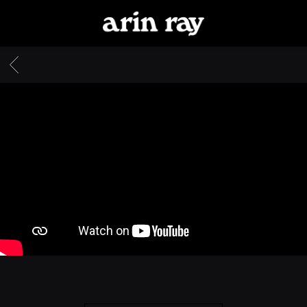
ARIN
RAY
BACK