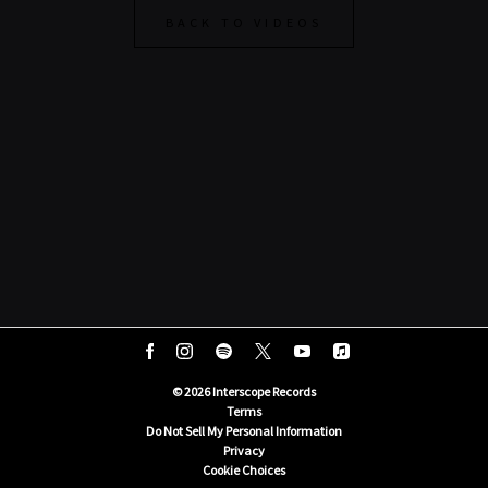
BACK TO VIDEOS
©
2026
Interscope Records
Terms
Do Not Sell My Personal Information
Privacy
Cookie Choices