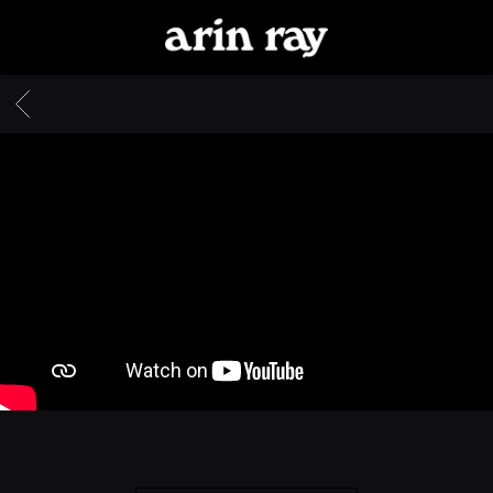
ARIN
RAY
BACK