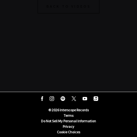
BACK TO VIDEOS
©
2026
Interscope Records
Terms
Do Not Sell My Personal Information
Privacy
Cookie Choices