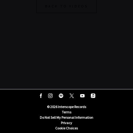
BACK TO VIDEOS
©
2026
Interscope Records
Terms
Do Not Sell My Personal Information
Privacy
Cookie Choices