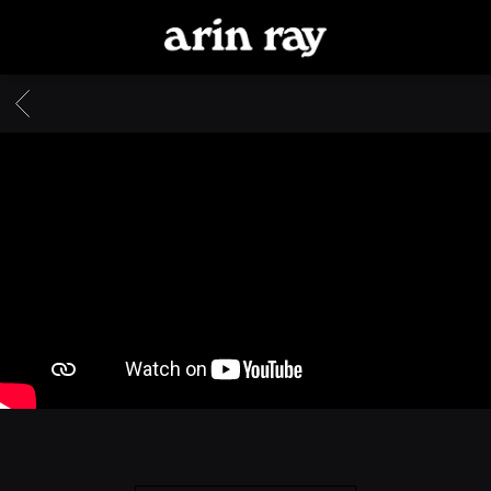
ARIN
RAY
BACK