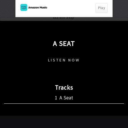
A SEAT
LISTEN NOW
Tracks
A Seat