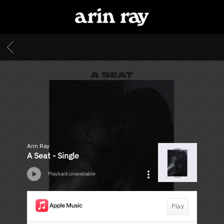
ARIN
RAY
BACK