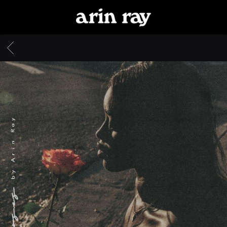
ARIN
RAY
BACK