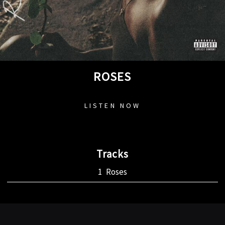
ROSES
LISTEN NOW
Tracks
Roses