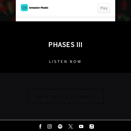
PHASES III
LISTEN NOW
BACK TO ALL RELEASES