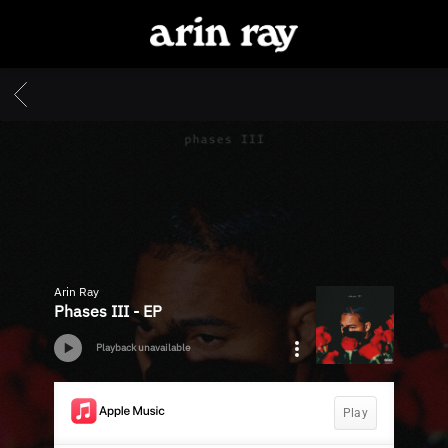
ARIN
RAY
BACK