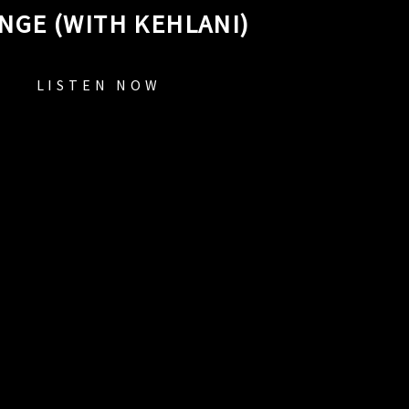
NGE (WITH KEHLANI)
LISTEN NOW