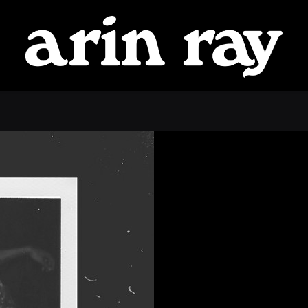
ARIN
RAY