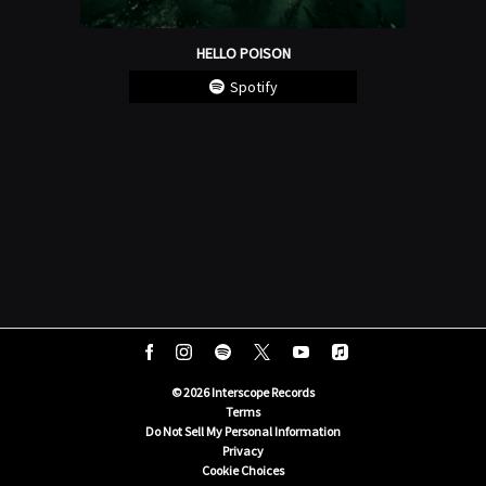
HELLO POISON
Spotify
©
2026
Interscope Records
Terms
Do Not Sell My Personal Information
Privacy
Cookie Choices