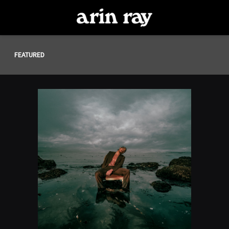
ARIN
RAY
FEATURED