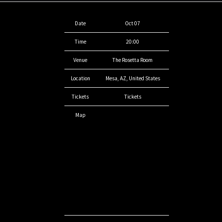
Date
Oct 07
Time
20:00
Venue
The Rosetta Room
Location
Mesa, AZ, United States
Tickets
Tickets
Map