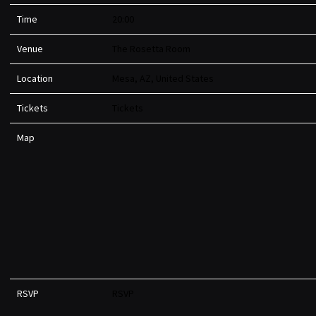
Time
20:00
Venue
The Rosetta Room
Location
Mesa, AZ, United States
Tickets
Tickets
Map
RSVP
RSVP