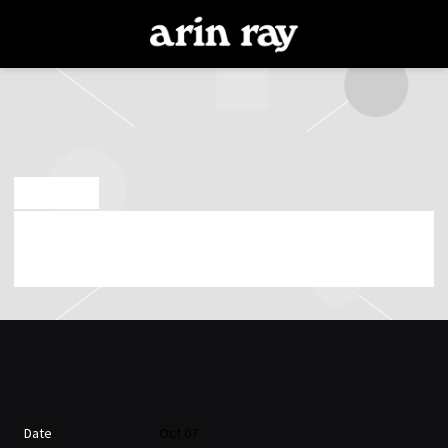
ARIN
RAY
JUN 25 2026
WEDNESDAY, OCTOBER 7TH, 2026 – THE
ROSETTA ROOM
Date
Oct 07