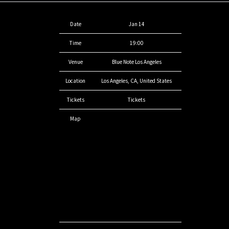
Date
Jan 14
Time
19:00
Venue
Blue Note Los Angeles
Location
Los Angeles, CA, United States
Tickets
Tickets
Map