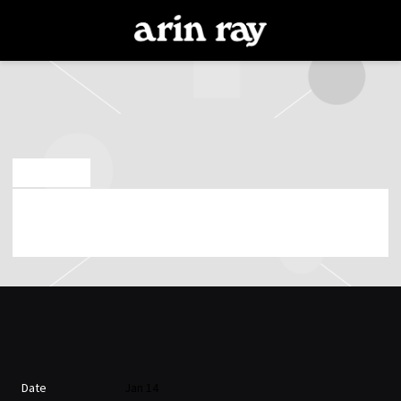
ARIN
RAY
NOV 22 2025
WEDNESDAY, JANUARY 14TH, 2026 – BLUE
NOTE LOS ANGELES
Date
Jan 14