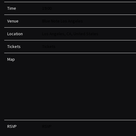
Time
19:00
Venue
Blue Note Los Angeles
Location
Los Angeles, CA, United States
Tickets
Tickets
Map
RSVP
RSVP