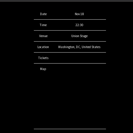
Date
Nov 18
Time
22:30
Venue
Union Stage
Location
Washington, DC, United States
Tickets
Map