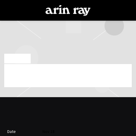
ARIN
RAY
NOV 14 2023
SATURDAY, NOVEMBER 18TH, 2023 – UNION
STAGE
Date
Nov 18