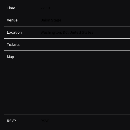
Time
22:30
Venue
Union Stage
Location
Washington, DC, United States
Tickets
Map
RSVP
RSVP