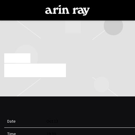
ARIN
RAY
AUG 19 2022
HELLO POISON TOUR
Date
Oct 13
Time
19:30