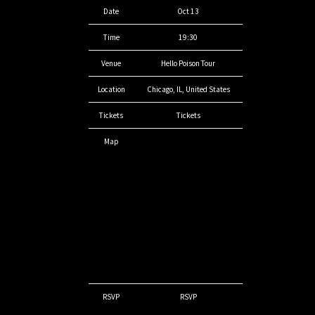
Date
Oct 13
Time
19:30
Venue
Hello Poison Tour
Location
Chicago, IL, United States
Tickets
Tickets
Map
RSVP
RSVP