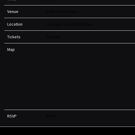
Venue
Hello Poison Tour
Location
Chicago, IL, United States
Tickets
Tickets
Map
RSVP
RSVP