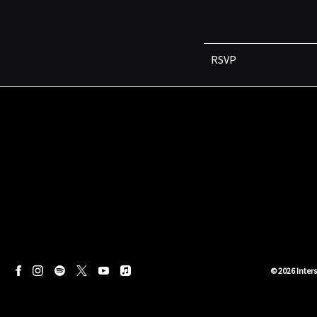
RSVP
©
2026
Inter