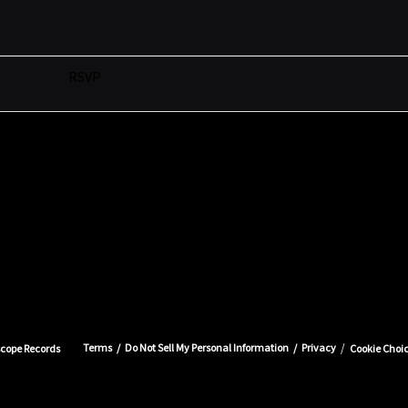
RSVP
Terms
Do Not Sell My Personal Information
Privacy
scope Records
Cookie Choi