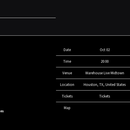
Date
Oct 02
Time
20:00
Venue
Warehouse Live Midtown
Location
Houston, TX, United States
Tickets
Tickets
Map
ces