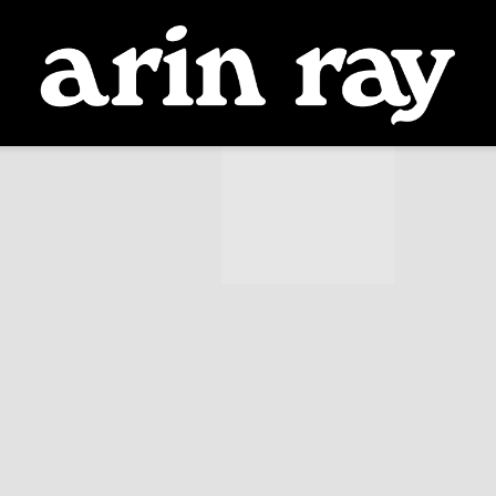
ARIN
RAY