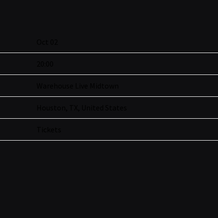
Oct 02
20:00
Warehouse Live Midtown
Houston, TX, United States
Tickets