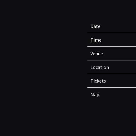
Date
Time
Venue
Location
Tickets
Map