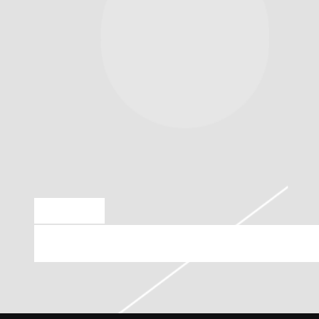
JUN 25 2026
FRIDAY, OCTOBER 2ND, 2026 – WAREH