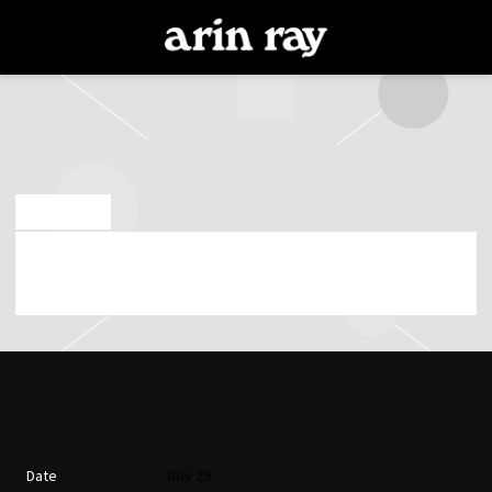
ARIN
RAY
OCT 15 2024
FRIDAY, NOVEMBER 29TH, 2024 – MOTORCO
MUSIC HALL
Date
Nov 29