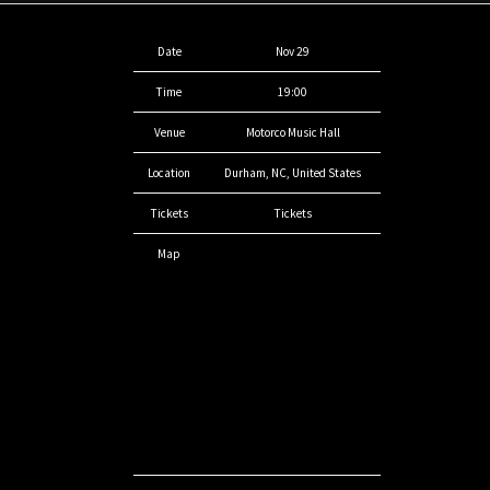
Date
Nov 29
Time
19:00
Venue
Motorco Music Hall
Location
Durham, NC, United States
Tickets
Tickets
Map