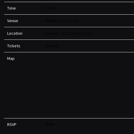
Time
19:00
Venue
Motorco Music Hall
Location
Durham, NC, United States
Tickets
Tickets
Map
RSVP
RSVP