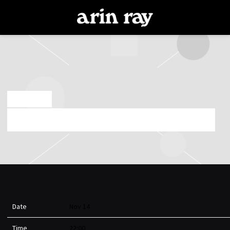
ARIN
RAY
NOV 14 2025
FRIDAY, NOVEMBER 14TH, 2025 – TEMPLE SF
Date
Nov 14
Time
22:00