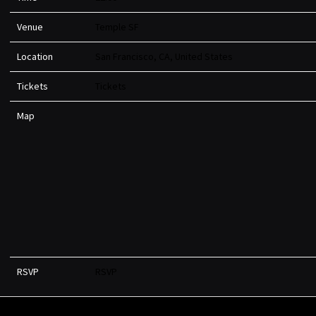
Venue
Temple SF
Location
San Francisco, CA, United States
Tickets
Tickets
Map
RSVP
RSVP