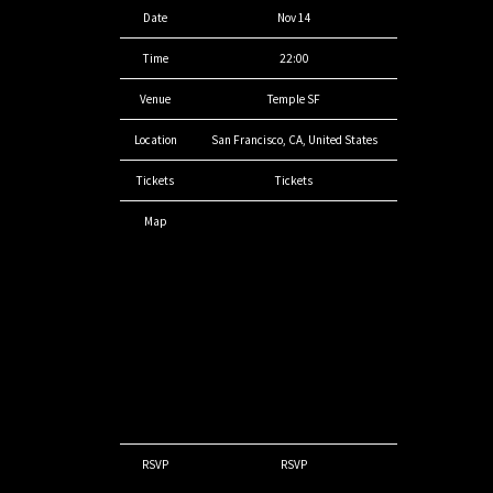
Date
Nov 14
Time
22:00
Venue
Temple SF
Location
San Francisco, CA, United States
Tickets
Tickets
Map
RSVP
RSVP