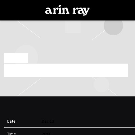
ARIN
RAY
SEP 5 2024
FRIDAY, DECEMBER 13TH, 2024 – RECORDBAR
Date
Dec 13
Time
20:00