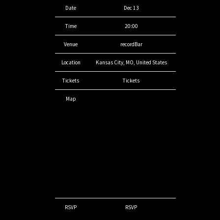
Date
Dec 13
Time
20:00
Venue
recordBar
Location
Kansas City, MO, United States
Tickets
Tickets
Map
RSVP
RSVP