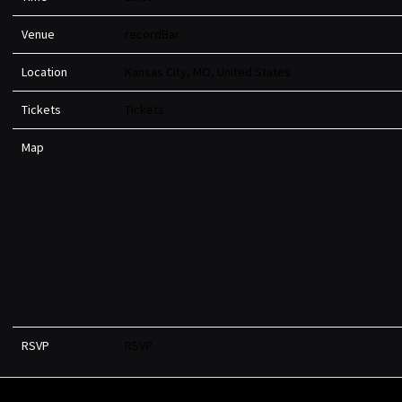
Venue
recordBar
Location
Kansas City, MO, United States
Tickets
Tickets
Map
RSVP
RSVP