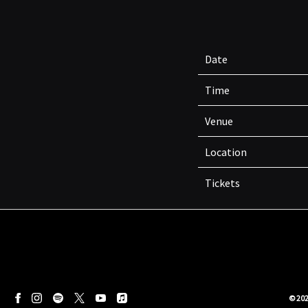
Date
Time
Venue
Location
Tickets
©
20