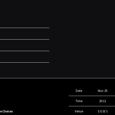
Date
Nov 25
Time
20:11
Venue
S.O.B.'s
ie Choices