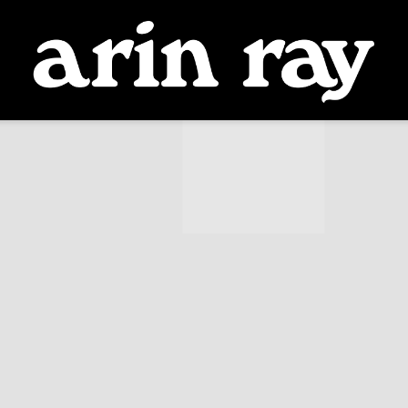
ARIN
RAY