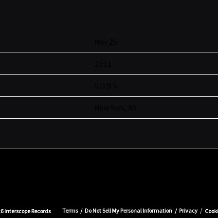
Nov 25
20:11
S.O.B.'s
New York, NY
Terms
Do Not Sell My Personal Information
Privacy
26
Interscope Records
Cook