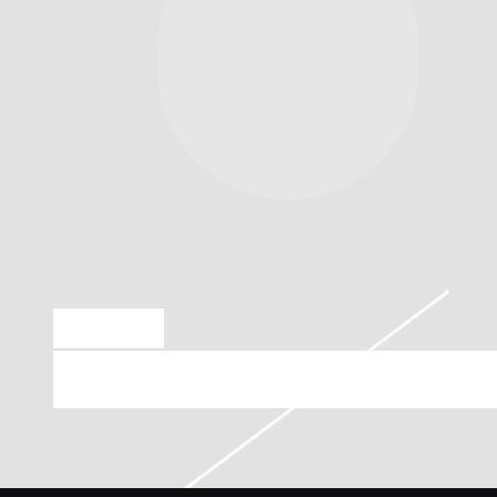
OCT 13 2018
ARIN RAY PLAYING AT S.O.B.’S ON 25TH