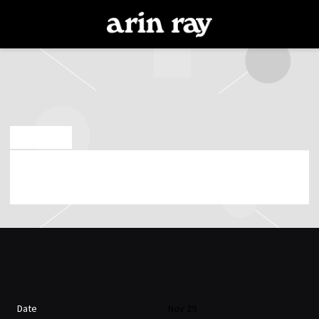
ARIN
RAY
OCT 13 2018
ARIN RAY PLAYING AT POPS ON 29TH OF
NOVEMBER 2018 (08:00:00 PM)
Date
Nov 29