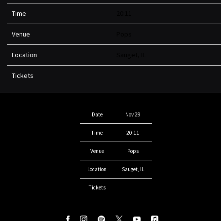
Time
20:11
Venue
Pops
Location
Sauget, IL
Tickets
Date
Nov 29
Time
20:11
Venue
Pops
Location
Sauget, IL
Tickets