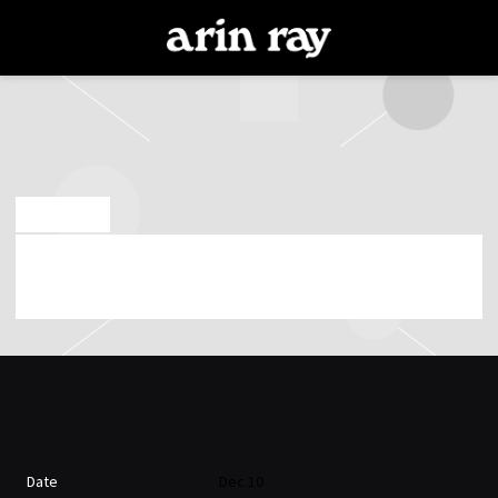
ARIN
RAY
DEC 10 2019
ARIN RAY PLAYING AT PARADISO NOORD ON
10TH OF DECEMBER 2019 (07:00:00 PM)
Date
Dec 10