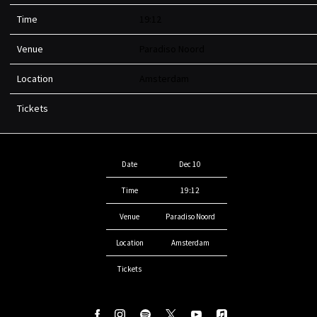
Time
19:12
Venue
Paradiso Noord
Location
Amsterdam
Tickets
Date
Dec 10
Time
19:12
Venue
Paradiso Noord
Location
Amsterdam
Tickets