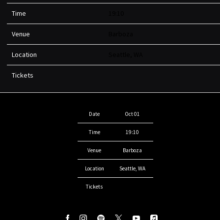
Time
19:10
Venue
Barboza
Location
Seattle, WA
Tickets
Date
Oct 01
Time
19:10
Venue
Barboza
Location
Seattle, WA
Tickets