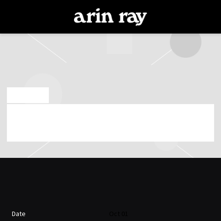
ARIN
RAY
SEP 13 2018
ARIN RAY PLAYING AT BARBOZA ON 1ST OF
OCTOBER 2018 (07:00:51 PM)
Date
Oct 01